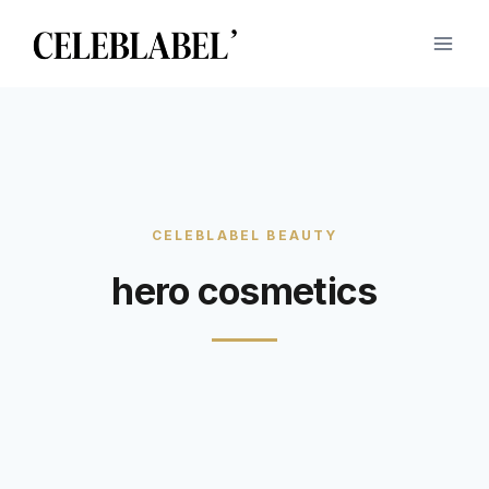
Skip
to
content
hero cosmetics