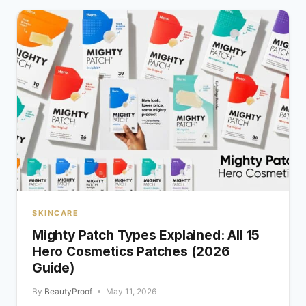
SKINCARE
Mighty Patch Types Explained: All 15
Hero Cosmetics Patches (2026
Guide)
By
BeautyProof
May 11, 2026