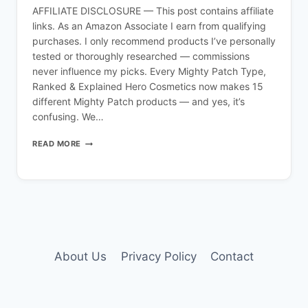
AFFILIATE DISCLOSURE — This post contains affiliate
links. As an Amazon Associate I earn from qualifying
purchases. I only recommend products I’ve personally
tested or thoroughly researched — commissions
never influence my picks. Every Mighty Patch Type,
Ranked & Explained Hero Cosmetics now makes 15
different Mighty Patch products — and yes, it’s
confusing. We…
MIGHTY
READ MORE
PATCH
TYPES
EXPLAINED:
ALL
15
HERO
COSMETICS
PATCHES
(2026
About Us
Privacy Policy
Contact
GUIDE)