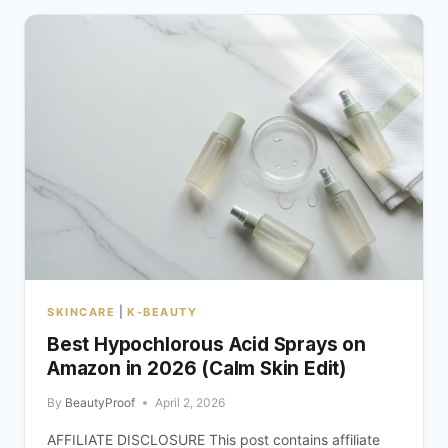
|
SKINCARE
K-BEAUTY
Best Hypochlorous Acid Sprays on
Amazon in 2026 (Calm Skin Edit)
By
BeautyProof
April 2, 2026
AFFILIATE DISCLOSURE This post contains affiliate