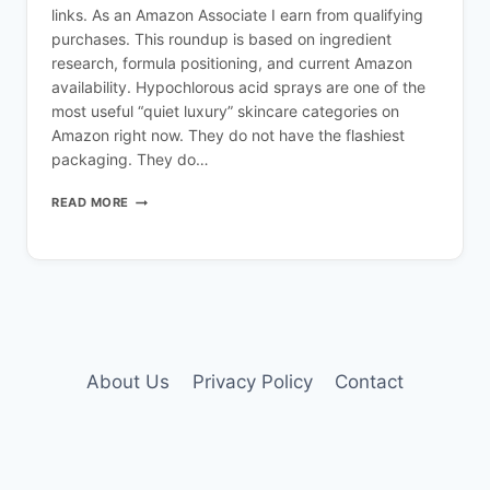
links. As an Amazon Associate I earn from qualifying
purchases. This roundup is based on ingredient
research, formula positioning, and current Amazon
availability. Hypochlorous acid sprays are one of the
most useful “quiet luxury” skincare categories on
Amazon right now. They do not have the flashiest
packaging. They do…
BEST
READ MORE
HYPOCHLOROUS
ACID
SPRAYS
ON
AMAZON
IN
2026
(CALM
SKIN
About Us
Privacy Policy
Contact
EDIT)