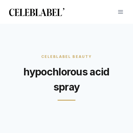
Skip
to
content
hypochlorous acid
spray