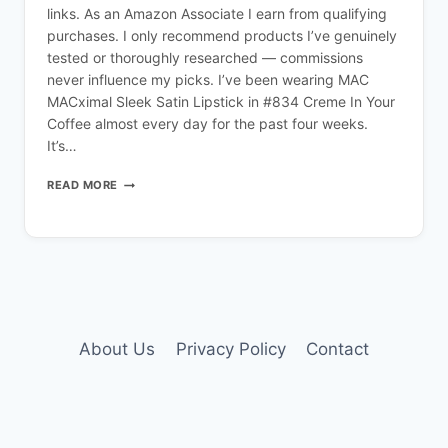
links. As an Amazon Associate I earn from qualifying
purchases. I only recommend products I’ve genuinely
tested or thoroughly researched — commissions
never influence my picks. I’ve been wearing MAC
MACximal Sleek Satin Lipstick in #834 Creme In Your
Coffee almost every day for the past four weeks.
It’s…
MAC
READ MORE
CREME
IN
YOUR
COFFEE
LIPSTICK
REVIEW
About Us
Privacy Policy
Contact