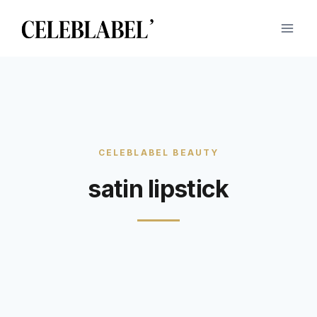
Skip
to
content
satin lipstick