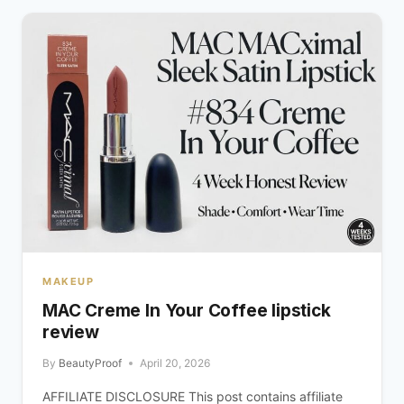
MAKEUP
MAC Creme In Your Coffee lipstick
review
By
BeautyProof
April 20, 2026
AFFILIATE DISCLOSURE This post contains affiliate