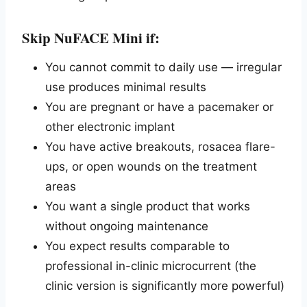
Skip NuFACE Mini if:
You cannot commit to daily use — irregular
use produces minimal results
You are pregnant or have a pacemaker or
other electronic implant
You have active breakouts, rosacea flare-
ups, or open wounds on the treatment
areas
You want a single product that works
without ongoing maintenance
You expect results comparable to
professional in-clinic microcurrent (the
clinic version is significantly more powerful)