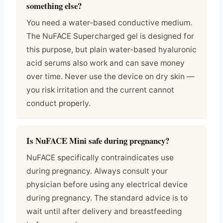
something else?
You need a water-based conductive medium.
The NuFACE Supercharged gel is designed for
this purpose, but plain water-based hyaluronic
acid serums also work and can save money
over time. Never use the device on dry skin —
you risk irritation and the current cannot
conduct properly.
Is NuFACE Mini safe during pregnancy?
NuFACE specifically contraindicates use
during pregnancy. Always consult your
physician before using any electrical device
during pregnancy. The standard advice is to
wait until after delivery and breastfeeding