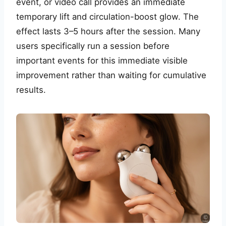
event, or video call provides an immediate
temporary lift and circulation-boost glow. The
effect lasts 3–5 hours after the session. Many
users specifically run a session before
important events for this immediate visible
improvement rather than waiting for cumulative
results.