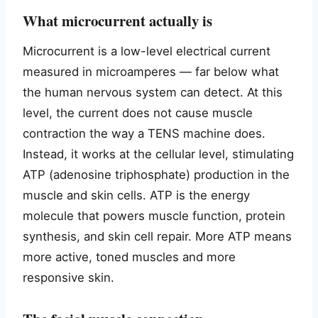
What microcurrent actually is
Microcurrent is a low-level electrical current
measured in microamperes — far below what
the human nervous system can detect. At this
level, the current does not cause muscle
contraction the way a TENS machine does.
Instead, it works at the cellular level, stimulating
ATP (adenosine triphosphate) production in the
muscle and skin cells. ATP is the energy
molecule that powers muscle function, protein
synthesis, and skin cell repair. More ATP means
more active, toned muscles and more
responsive skin.