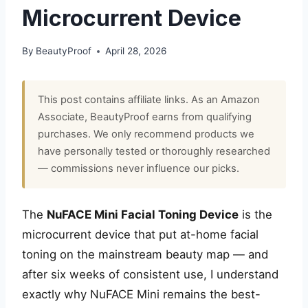
Microcurrent Device
By
BeautyProof
April 28, 2026
This post contains affiliate links. As an Amazon
Associate, BeautyProof earns from qualifying
purchases. We only recommend products we
have personally tested or thoroughly researched
— commissions never influence our picks.
The
NuFACE Mini Facial Toning Device
is the
microcurrent device that put at-home facial
toning on the mainstream beauty map — and
after six weeks of consistent use, I understand
exactly why NuFACE Mini remains the best-