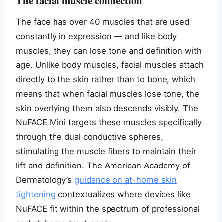
The facial muscle connection
The face has over 40 muscles that are used
constantly in expression — and like body
muscles, they can lose tone and definition with
age. Unlike body muscles, facial muscles attach
directly to the skin rather than to bone, which
means that when facial muscles lose tone, the
skin overlying them also descends visibly. The
NuFACE Mini targets these muscles specifically
through the dual conductive spheres,
stimulating the muscle fibers to maintain their
lift and definition. The American Academy of
Dermatology’s
guidance on at-home skin
tightening
contextualizes where devices like
NuFACE fit within the spectrum of professional