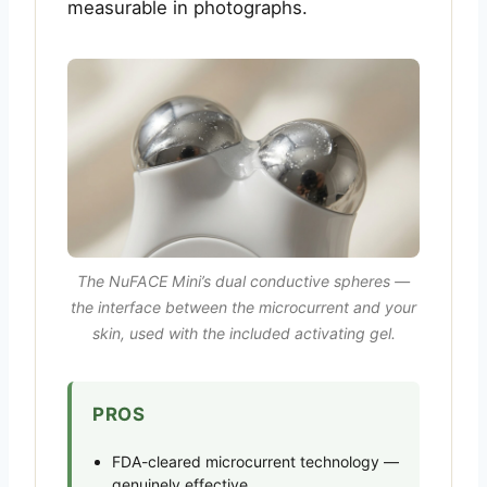
measurable in photographs.
The NuFACE Mini’s dual conductive spheres —
the interface between the microcurrent and your
skin, used with the included activating gel.
PROS
FDA-cleared microcurrent technology —
genuinely effective