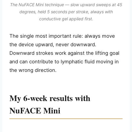
The NuFACE Mini technique — slow upward sweeps at 45
degrees, held 5 seconds per stroke, always with
conductive gel applied first.
The single most important rule: always move
the device upward, never downward.
Downward strokes work against the lifting goal
and can contribute to lymphatic fluid moving in
the wrong direction.
My 6-week results with
NuFACE Mini