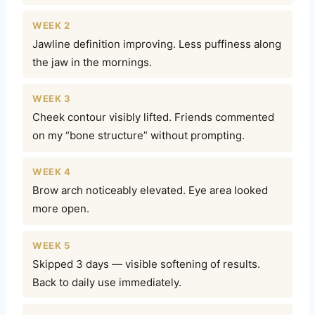
WEEK 2
Jawline definition improving. Less puffiness along
the jaw in the mornings.
WEEK 3
Cheek contour visibly lifted. Friends commented
on my “bone structure” without prompting.
WEEK 4
Brow arch noticeably elevated. Eye area looked
more open.
WEEK 5
Skipped 3 days — visible softening of results.
Back to daily use immediately.