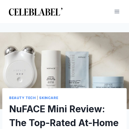
Skip
to
content
BEAUTY TECH
|
SKINCARE
NuFACE Mini Review:
The Top-Rated At-Home