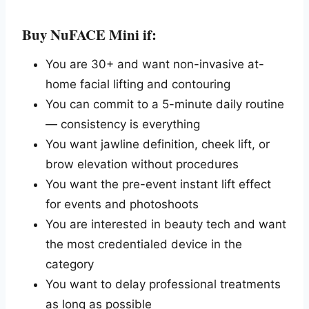
Buy NuFACE Mini if:
You are 30+ and want non-invasive at-
home facial lifting and contouring
You can commit to a 5-minute daily routine
— consistency is everything
You want jawline definition, cheek lift, or
brow elevation without procedures
You want the pre-event instant lift effect
for events and photoshoots
You are interested in beauty tech and want
the most credentialed device in the
category
You want to delay professional treatments
as long as possible