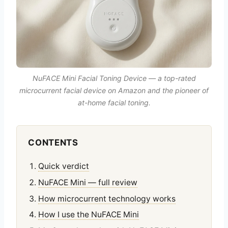
NuFACE Mini Facial Toning Device — a top-rated
microcurrent facial device on Amazon and the pioneer of
at-home facial toning.
CONTENTS
Quick verdict
NuFACE Mini — full review
How microcurrent technology works
How I use the NuFACE Mini