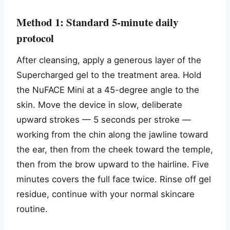
Method 1: Standard 5-minute daily
protocol
After cleansing, apply a generous layer of the
Supercharged gel to the treatment area. Hold
the NuFACE Mini at a 45-degree angle to the
skin. Move the device in slow, deliberate
upward strokes — 5 seconds per stroke —
working from the chin along the jawline toward
the ear, then from the cheek toward the temple,
then from the brow upward to the hairline. Five
minutes covers the full face twice. Rinse off gel
residue, continue with your normal skincare
routine.