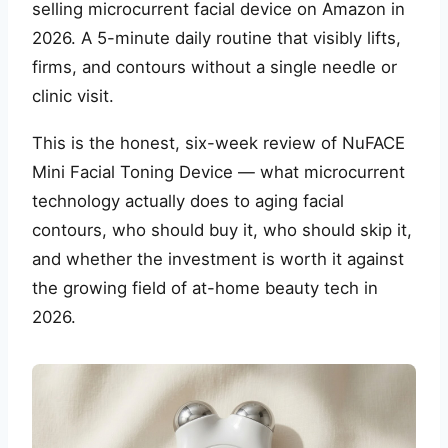
selling microcurrent facial device on Amazon in
2026. A 5-minute daily routine that visibly lifts,
firms, and contours without a single needle or
clinic visit.
This is the honest, six-week review of NuFACE
Mini Facial Toning Device — what microcurrent
technology actually does to aging facial
contours, who should buy it, who should skip it,
and whether the investment is worth it against
the growing field of at-home beauty tech in
2026.