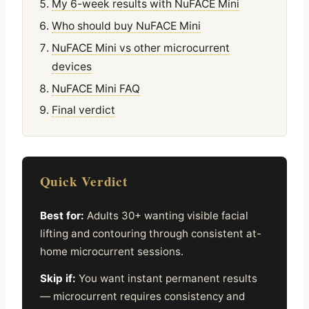
My 6-week results with NuFACE Mini
Who should buy NuFACE Mini
NuFACE Mini vs other microcurrent
devices
NuFACE Mini FAQ
Final verdict
Quick Verdict
Best for:
Adults 30+ wanting visible facial
lifting and contouring through consistent at-
home microcurrent sessions.
Skip if:
You want instant permanent results
— microcurrent requires consistency and