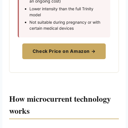
an ongoing cost)
Lower intensity than the full Trinity
model
Not suitable during pregnancy or with
certain medical devices
Check Price on Amazon →
How microcurrent technology
works