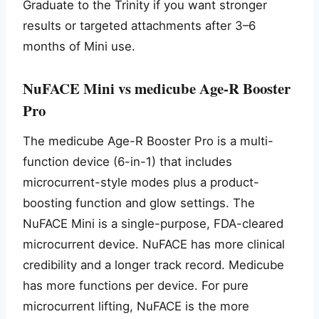
Graduate to the Trinity if you want stronger
results or targeted attachments after 3–6
months of Mini use.
NuFACE Mini vs medicube Age-R Booster
Pro
The medicube Age-R Booster Pro is a multi-
function device (6-in-1) that includes
microcurrent-style modes plus a product-
boosting function and glow settings. The
NuFACE Mini is a single-purpose, FDA-cleared
microcurrent device. NuFACE has more clinical
credibility and a longer track record. Medicube
has more functions per device. For pure
microcurrent lifting, NuFACE is the more