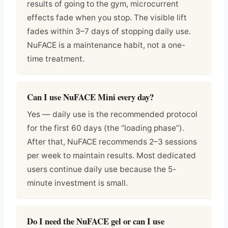
results of going to the gym, microcurrent
effects fade when you stop. The visible lift
fades within 3–7 days of stopping daily use.
NuFACE is a maintenance habit, not a one-
time treatment.
Can I use NuFACE Mini every day?
Yes — daily use is the recommended protocol
for the first 60 days (the “loading phase”).
After that, NuFACE recommends 2–3 sessions
per week to maintain results. Most dedicated
users continue daily use because the 5-
minute investment is small.
Do I need the NuFACE gel or can I use