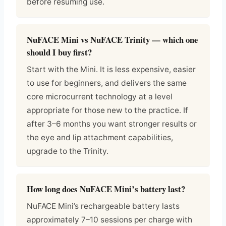
before resuming use.
NuFACE Mini vs NuFACE Trinity — which one
should I buy first?
Start with the Mini. It is less expensive, easier
to use for beginners, and delivers the same
core microcurrent technology at a level
appropriate for those new to the practice. If
after 3–6 months you want stronger results or
the eye and lip attachment capabilities,
upgrade to the Trinity.
How long does NuFACE Mini’s battery last?
NuFACE Mini’s rechargeable battery lasts
approximately 7–10 sessions per charge with