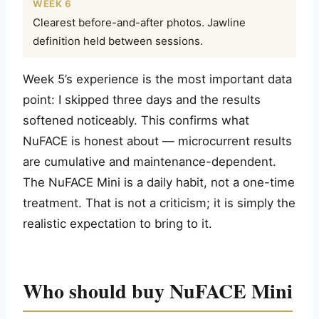
WEEK 6
Clearest before-and-after photos. Jawline
definition held between sessions.
Week 5’s experience is the most important data
point: I skipped three days and the results
softened noticeably. This confirms what
NuFACE is honest about — microcurrent results
are cumulative and maintenance-dependent.
The NuFACE Mini is a daily habit, not a one-time
treatment. That is not a criticism; it is simply the
realistic expectation to bring to it.
Who should buy NuFACE Mini