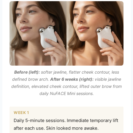
Before (left):
softer jawline, flatter cheek contour, less
defined brow arch.
After 6 weeks (right):
visible jawline
definition, elevated cheek contour, lifted outer brow from
daily NuFACE Mini sessions.
WEEK 1
Daily 5-minute sessions. Immediate temporary lift
after each use. Skin looked more awake.