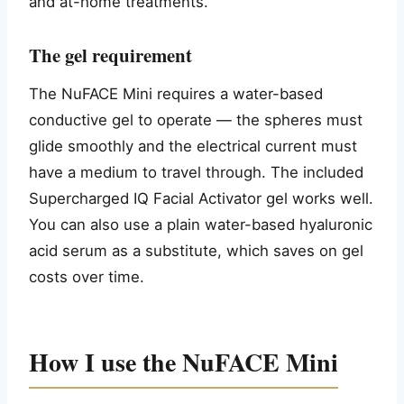
and at-home treatments.
The gel requirement
The NuFACE Mini requires a water-based
conductive gel to operate — the spheres must
glide smoothly and the electrical current must
have a medium to travel through. The included
Supercharged IQ Facial Activator gel works well.
You can also use a plain water-based hyaluronic
acid serum as a substitute, which saves on gel
costs over time.
How I use the NuFACE Mini