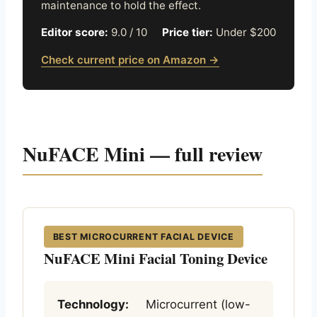
maintenance to hold the effect.
Editor score:
9.0 / 10
Price tier:
Under $200
Check current price on Amazon →
NuFACE Mini — full review
BEST MICROCURRENT FACIAL DEVICE
NuFACE Mini Facial Toning Device
Technology:
Microcurrent (low-