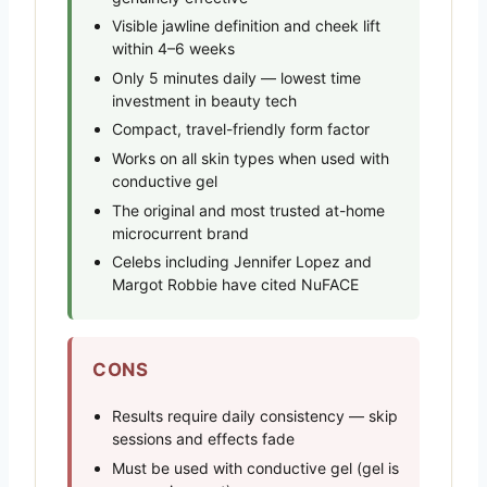
Visible jawline definition and cheek lift
within 4–6 weeks
Only 5 minutes daily — lowest time
investment in beauty tech
Compact, travel-friendly form factor
Works on all skin types when used with
conductive gel
The original and most trusted at-home
microcurrent brand
Celebs including Jennifer Lopez and
Margot Robbie have cited NuFACE
CONS
Results require daily consistency — skip
sessions and effects fade
Must be used with conductive gel (gel is