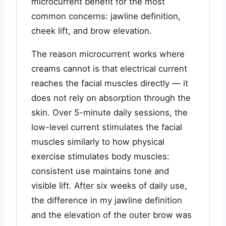
microcurrent benefit for the most
common concerns: jawline definition,
cheek lift, and brow elevation.
The reason microcurrent works where
creams cannot is that electrical current
reaches the facial muscles directly — it
does not rely on absorption through the
skin. Over 5-minute daily sessions, the
low-level current stimulates the facial
muscles similarly to how physical
exercise stimulates body muscles:
consistent use maintains tone and
visible lift. After six weeks of daily use,
the difference in my jawline definition
and the elevation of the outer brow was