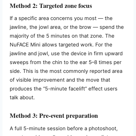
Method 2: Targeted zone focus
If a specific area concerns you most — the
jawline, the jowl area, or the brow — spend the
majority of the 5 minutes on that zone. The
NuFACE Mini allows targeted work. For the
jawline and jowl, use the device in firm upward
sweeps from the chin to the ear 5–8 times per
side. This is the most commonly reported area
of visible improvement and the move that
produces the “5-minute facelift” effect users
talk about.
Method 3: Pre-event preparation
A full 5-minute session before a photoshoot,