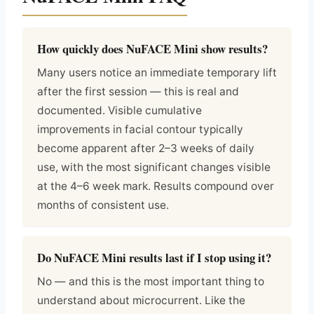
How quickly does NuFACE Mini show results?
Many users notice an immediate temporary lift
after the first session — this is real and
documented. Visible cumulative
improvements in facial contour typically
become apparent after 2–3 weeks of daily
use, with the most significant changes visible
at the 4–6 week mark. Results compound over
months of consistent use.
Do NuFACE Mini results last if I stop using it?
No — and this is the most important thing to
understand about microcurrent. Like the