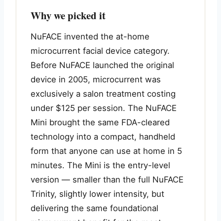
Why we picked it
NuFACE invented the at-home
microcurrent facial device category.
Before NuFACE launched the original
device in 2005, microcurrent was
exclusively a salon treatment costing
under $125 per session. The NuFACE
Mini brought the same FDA-cleared
technology into a compact, handheld
form that anyone can use at home in 5
minutes. The Mini is the entry-level
version — smaller than the full NuFACE
Trinity, slightly lower intensity, but
delivering the same foundational