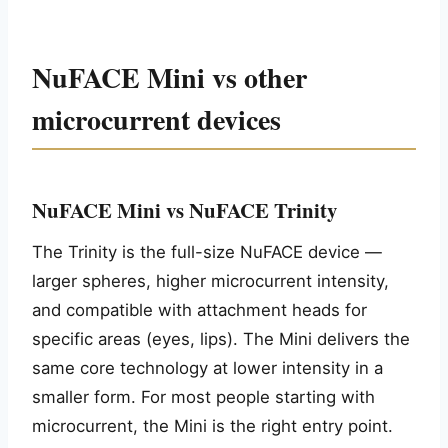
NuFACE Mini vs other
microcurrent devices
NuFACE Mini vs NuFACE Trinity
The Trinity is the full-size NuFACE device —
larger spheres, higher microcurrent intensity,
and compatible with attachment heads for
specific areas (eyes, lips). The Mini delivers the
same core technology at lower intensity in a
smaller form. For most people starting with
microcurrent, the Mini is the right entry point.