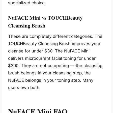
specialized choice.
NuFACE Mini vs TOUCHBeauty
Cleansing Brush
These are completely different categories. The
TOUCHBeauty Cleansing Brush improves your
cleanse for under $30. The NuFACE Mini
delivers microcurrent facial toning for under
$200. They are not competing — the cleansing
brush belongs in your cleansing step, the
NuFACE belongs in your toning step. Many
users own both.
NuFACE Mini FAQ