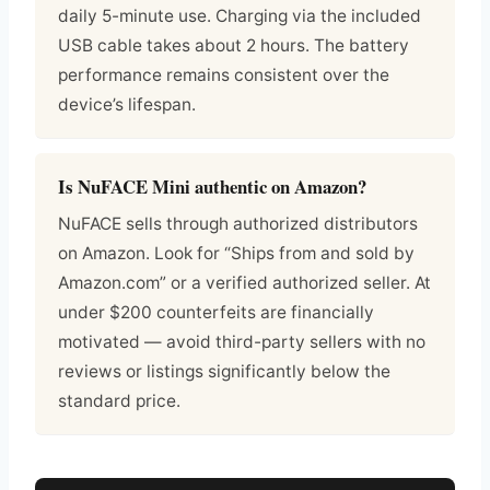
daily 5-minute use. Charging via the included
USB cable takes about 2 hours. The battery
performance remains consistent over the
device’s lifespan.
Is NuFACE Mini authentic on Amazon?
NuFACE sells through authorized distributors
on Amazon. Look for “Ships from and sold by
Amazon.com” or a verified authorized seller. At
under $200 counterfeits are financially
motivated — avoid third-party sellers with no
reviews or listings significantly below the
standard price.