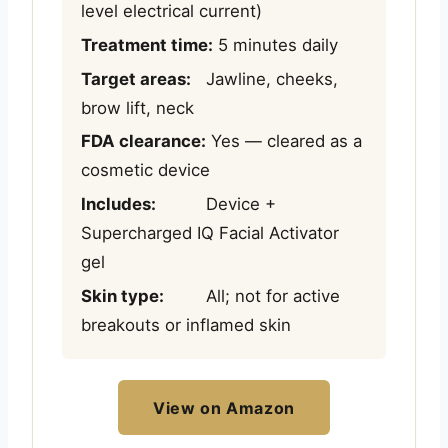
level electrical current)
Treatment time:
5 minutes daily
Target areas:
Jawline, cheeks,
brow lift, neck
FDA clearance:
Yes — cleared as a
cosmetic device
Includes:
Device +
Supercharged IQ Facial Activator
gel
Skin type:
All; not for active
breakouts or inflamed skin
View on Amazon