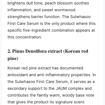
brightens dull tone, peach blossom soothes
inflammation, and sweet wormwood
strengthens barrier function. The Sulwhasoo
First Care Serum is the only product where this
specific five-ingredient combination appears at
this concentration.
2. Pinus Densiflora extract (Korean red
pine)
Korean red pine extract has documented
antioxidant and anti-inflammatory properties. In
the Sulwhasoo First Care Serum, it serves as a
secondary support to the JAUM complex and
contributes the faintly warm, woody base note
that gives the product its signature scent.