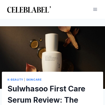
Skip
to
content
K-BEAUTY
|
SKINCARE
Sulwhasoo First Care
Serum Review: The