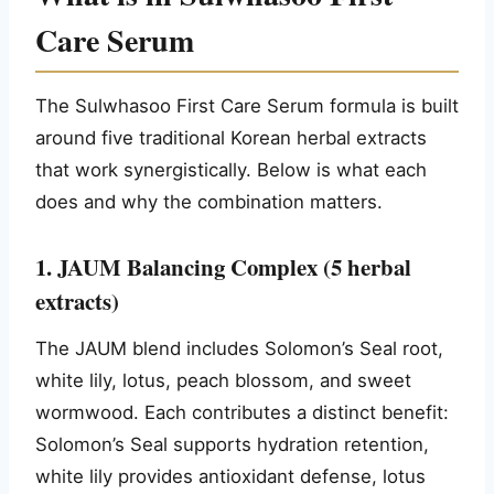
Care Serum
The Sulwhasoo First Care Serum formula is built
around five traditional Korean herbal extracts
that work synergistically. Below is what each
does and why the combination matters.
1. JAUM Balancing Complex (5 herbal
extracts)
The JAUM blend includes Solomon’s Seal root,
white lily, lotus, peach blossom, and sweet
wormwood. Each contributes a distinct benefit:
Solomon’s Seal supports hydration retention,
white lily provides antioxidant defense, lotus