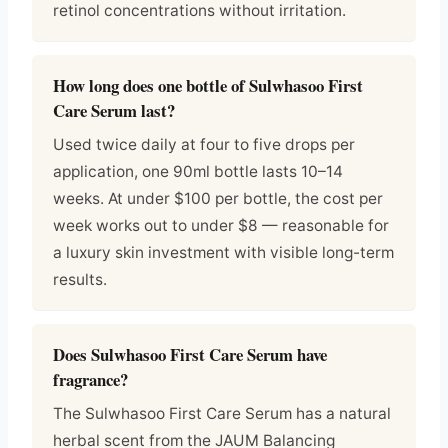
retinol concentrations without irritation.
How long does one bottle of Sulwhasoo First
Care Serum last?
Used twice daily at four to five drops per
application, one 90ml bottle lasts 10–14
weeks. At under $100 per bottle, the cost per
week works out to under $8 — reasonable for
a luxury skin investment with visible long-term
results.
Does Sulwhasoo First Care Serum have
fragrance?
The Sulwhasoo First Care Serum has a natural
herbal scent from the JAUM Balancing