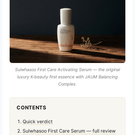
Sulwhasoo First Care Activating Serum — the original
luxury K-beauty first essence with JAUM Balancing
Complex.
CONTENTS
Quick verdict
Sulwhasoo First Care Serum — full review