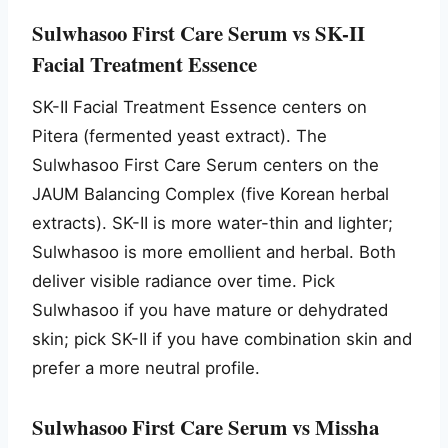
Sulwhasoo First Care Serum vs SK-II
Facial Treatment Essence
SK-II Facial Treatment Essence centers on
Pitera (fermented yeast extract). The
Sulwhasoo First Care Serum centers on the
JAUM Balancing Complex (five Korean herbal
extracts). SK-II is more water-thin and lighter;
Sulwhasoo is more emollient and herbal. Both
deliver visible radiance over time. Pick
Sulwhasoo if you have mature or dehydrated
skin; pick SK-II if you have combination skin and
prefer a more neutral profile.
Sulwhasoo First Care Serum vs Missha