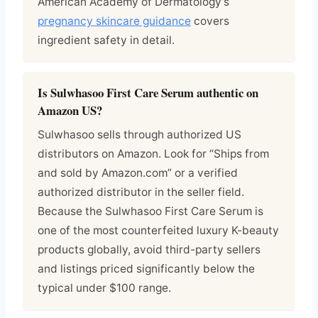
American Academy of Dermatology’s
pregnancy skincare guidance
covers
ingredient safety in detail.
Is Sulwhasoo First Care Serum authentic on
Amazon US?
Sulwhasoo sells through authorized US
distributors on Amazon. Look for “Ships from
and sold by Amazon.com” or a verified
authorized distributor in the seller field.
Because the Sulwhasoo First Care Serum is
one of the most counterfeited luxury K-beauty
products globally, avoid third-party sellers
and listings priced significantly below the
typical under $100 range.