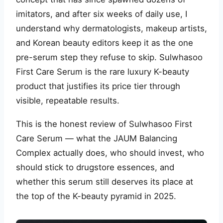
imitators, and after six weeks of daily use, I
understand why dermatologists, makeup artists,
and Korean beauty editors keep it as the one
pre-serum step they refuse to skip. Sulwhasoo
First Care Serum is the rare luxury K-beauty
product that justifies its price tier through
visible, repeatable results.
This is the honest review of Sulwhasoo First
Care Serum — what the JAUM Balancing
Complex actually does, who should invest, who
should stick to drugstore essences, and
whether this serum still deserves its place at
the top of the K-beauty pyramid in 2025.