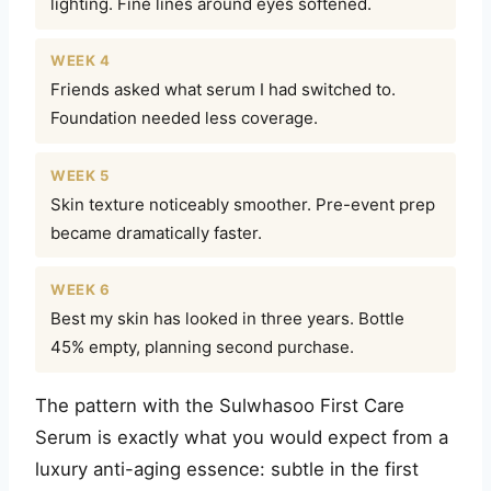
lighting. Fine lines around eyes softened.
WEEK 4
Friends asked what serum I had switched to.
Foundation needed less coverage.
WEEK 5
Skin texture noticeably smoother. Pre-event prep
became dramatically faster.
WEEK 6
Best my skin has looked in three years. Bottle
45% empty, planning second purchase.
The pattern with the Sulwhasoo First Care
Serum is exactly what you would expect from a
luxury anti-aging essence: subtle in the first