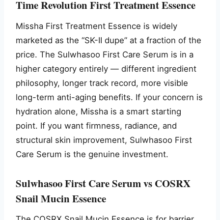
Time Revolution First Treatment Essence
Missha First Treatment Essence is widely
marketed as the “SK-II dupe” at a fraction of the
price. The Sulwhasoo First Care Serum is in a
higher category entirely — different ingredient
philosophy, longer track record, more visible
long-term anti-aging benefits. If your concern is
hydration alone, Missha is a smart starting
point. If you want firmness, radiance, and
structural skin improvement, Sulwhasoo First
Care Serum is the genuine investment.
Sulwhasoo First Care Serum vs COSRX
Snail Mucin Essence
The COSRX Snail Mucin Essence is for barrier