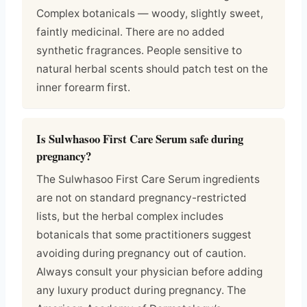
Complex botanicals — woody, slightly sweet,
faintly medicinal. There are no added
synthetic fragrances. People sensitive to
natural herbal scents should patch test on the
inner forearm first.
Is Sulwhasoo First Care Serum safe during
pregnancy?
The Sulwhasoo First Care Serum ingredients
are not on standard pregnancy-restricted
lists, but the herbal complex includes
botanicals that some practitioners suggest
avoiding during pregnancy out of caution.
Always consult your physician before adding
any luxury product during pregnancy. The