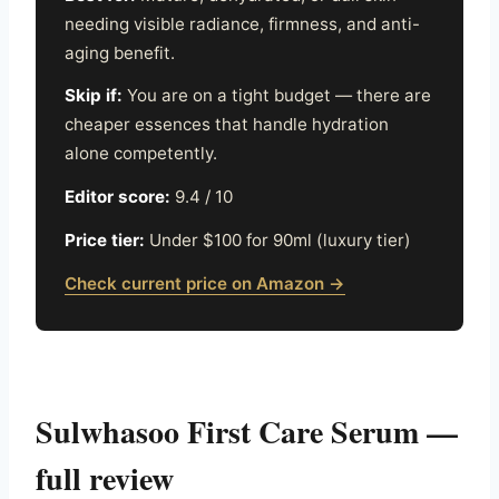
needing visible radiance, firmness, and anti-
aging benefit.
Skip if:
You are on a tight budget — there are
cheaper essences that handle hydration
alone competently.
Editor score:
9.4 / 10
Price tier:
Under $100 for 90ml (luxury tier)
Check current price on Amazon →
Sulwhasoo First Care Serum —
full review