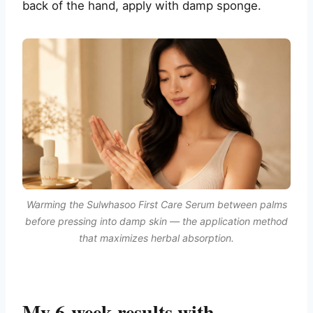
back of the hand, apply with damp sponge.
Warming the Sulwhasoo First Care Serum between palms
before pressing into damp skin — the application method
that maximizes herbal absorption.
My 6-week results with