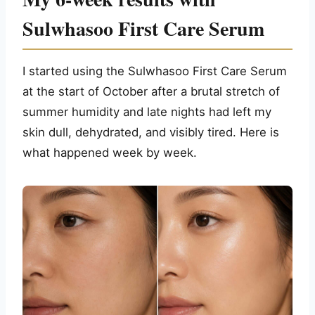
Sulwhasoo First Care Serum
I started using the Sulwhasoo First Care Serum
at the start of October after a brutal stretch of
summer humidity and late nights had left my
skin dull, dehydrated, and visibly tired. Here is
what happened week by week.