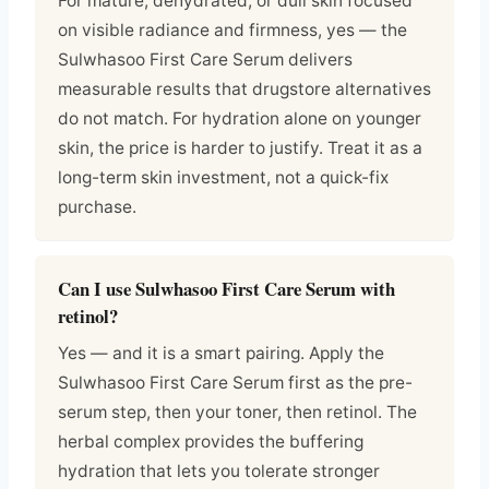
For mature, dehydrated, or dull skin focused
on visible radiance and firmness, yes — the
Sulwhasoo First Care Serum delivers
measurable results that drugstore alternatives
do not match. For hydration alone on younger
skin, the price is harder to justify. Treat it as a
long-term skin investment, not a quick-fix
purchase.
Can I use Sulwhasoo First Care Serum with
retinol?
Yes — and it is a smart pairing. Apply the
Sulwhasoo First Care Serum first as the pre-
serum step, then your toner, then retinol. The
herbal complex provides the buffering
hydration that lets you tolerate stronger