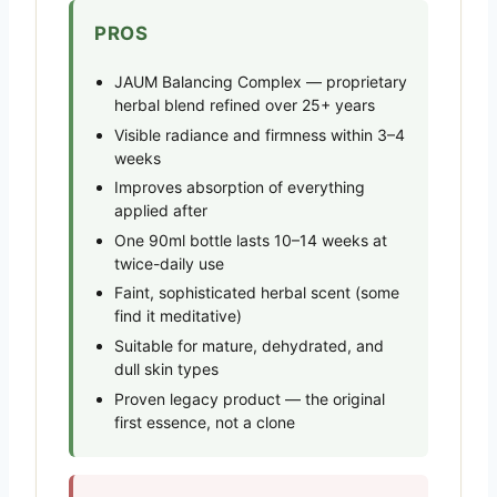
PROS
JAUM Balancing Complex — proprietary
herbal blend refined over 25+ years
Visible radiance and firmness within 3–4
weeks
Improves absorption of everything
applied after
One 90ml bottle lasts 10–14 weeks at
twice-daily use
Faint, sophisticated herbal scent (some
find it meditative)
Suitable for mature, dehydrated, and
dull skin types
Proven legacy product — the original
first essence, not a clone