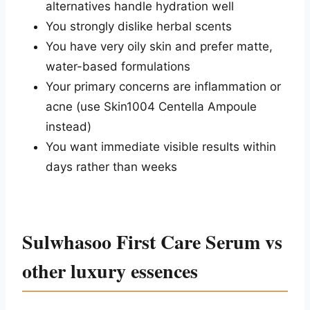
alternatives handle hydration well
You strongly dislike herbal scents
You have very oily skin and prefer matte,
water-based formulations
Your primary concerns are inflammation or
acne (use Skin1004 Centella Ampoule
instead)
You want immediate visible results within
days rather than weeks
Sulwhasoo First Care Serum vs
other luxury essences