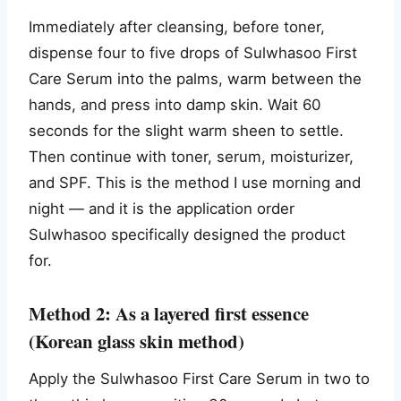
Immediately after cleansing, before toner,
dispense four to five drops of Sulwhasoo First
Care Serum into the palms, warm between the
hands, and press into damp skin. Wait 60
seconds for the slight warm sheen to settle.
Then continue with toner, serum, moisturizer,
and SPF. This is the method I use morning and
night — and it is the application order
Sulwhasoo specifically designed the product
for.
Method 2: As a layered first essence
(Korean glass skin method)
Apply the Sulwhasoo First Care Serum in two to