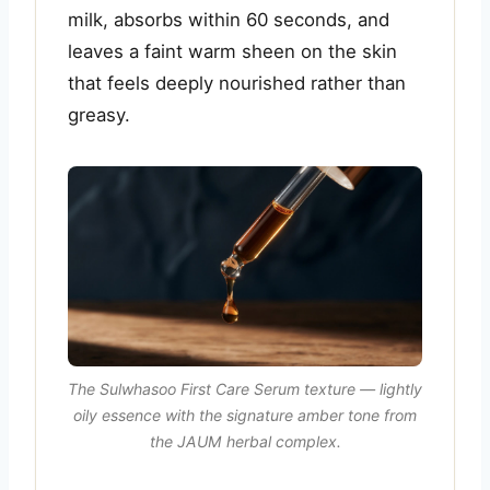
milk, absorbs within 60 seconds, and
leaves a faint warm sheen on the skin
that feels deeply nourished rather than
greasy.
The Sulwhasoo First Care Serum texture — lightly
oily essence with the signature amber tone from
the JAUM herbal complex.