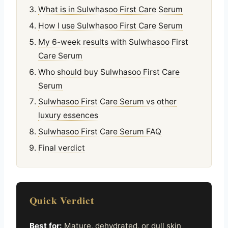
What is in Sulwhasoo First Care Serum
How I use Sulwhasoo First Care Serum
My 6-week results with Sulwhasoo First
Care Serum
Who should buy Sulwhasoo First Care
Serum
Sulwhasoo First Care Serum vs other
luxury essences
Sulwhasoo First Care Serum FAQ
Final verdict
Quick Verdict
Best for:
Mature, dehydrated, or dull skin