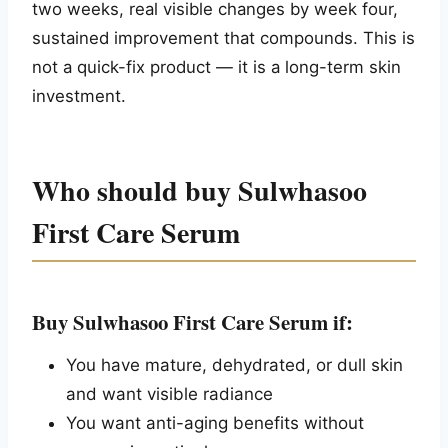
two weeks, real visible changes by week four,
sustained improvement that compounds. This is
not a quick-fix product — it is a long-term skin
investment.
Who should buy Sulwhasoo
First Care Serum
Buy Sulwhasoo First Care Serum if:
You have mature, dehydrated, or dull skin
and want visible radiance
You want anti-aging benefits without