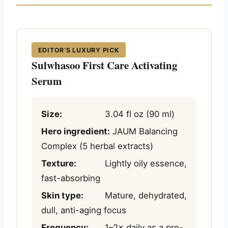
EDITOR’S LUXURY PICK
Sulwhasoo First Care Activating
Serum
Size:
3.04 fl oz (90 ml)
Hero ingredient:
JAUM Balancing
Complex (5 herbal extracts)
Texture:
Lightly oily essence,
fast-absorbing
Skin type:
Mature, dehydrated,
dull, anti-aging focus
Frequency:
1–2× daily as a pre-