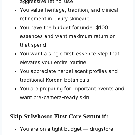
aggressive retinol use
You value heritage, tradition, and clinical
refinement in luxury skincare
You have the budget for under $100
essences and want maximum return on
that spend
You want a single first-essence step that
elevates your entire routine
You appreciate herbal scent profiles and
traditional Korean botanicals
You are preparing for important events and
want pre-camera-ready skin
Skip Sulwhasoo First Care Serum if:
You are on a tight budget — drugstore