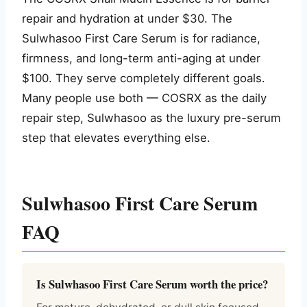
repair and hydration at under $30. The
Sulwhasoo First Care Serum is for radiance,
firmness, and long-term anti-aging at under
$100. They serve completely different goals.
Many people use both — COSRX as the daily
repair step, Sulwhasoo as the luxury pre-serum
step that elevates everything else.
Sulwhasoo First Care Serum
FAQ
Is Sulwhasoo First Care Serum worth the price?