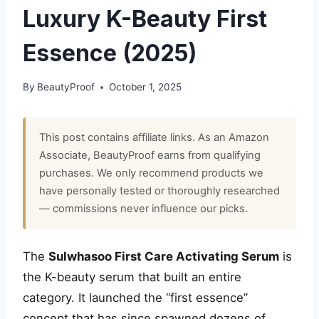
Luxury K-Beauty First
Essence (2025)
By
BeautyProof
October 1, 2025
This post contains affiliate links. As an Amazon
Associate, BeautyProof earns from qualifying
purchases. We only recommend products we
have personally tested or thoroughly researched
— commissions never influence our picks.
The
Sulwhasoo First Care Activating Serum
is
the K-beauty serum that built an entire
category. It launched the “first essence”
concept that has since spawned dozens of