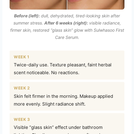
Before (left):
dull, dehydrated, tired-looking skin after
summer stress.
After 6 weeks (right):
visible radiance,
firmer skin, restored “glass skin” glow with Sulwhasoo First
Care Serum.
WEEK 1
Twice-daily use. Texture pleasant, faint herbal
scent noticeable. No reactions.
WEEK 2
Skin felt firmer in the morning. Makeup applied
more evenly. Slight radiance shift.
WEEK 3
Visible “glass skin” effect under bathroom