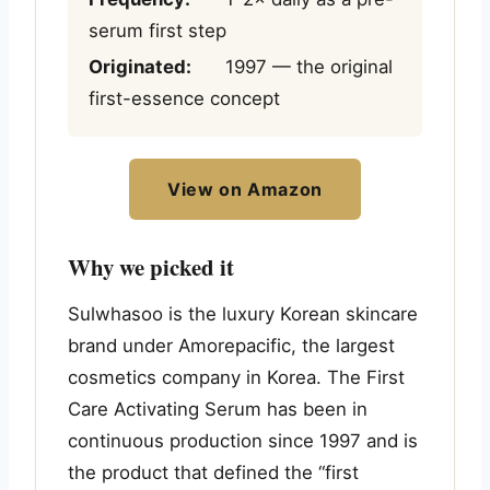
serum first step
Originated:
1997 — the original
first-essence concept
View on Amazon
Why we picked it
Sulwhasoo is the luxury Korean skincare
brand under Amorepacific, the largest
cosmetics company in Korea. The First
Care Activating Serum has been in
continuous production since 1997 and is
the product that defined the “first