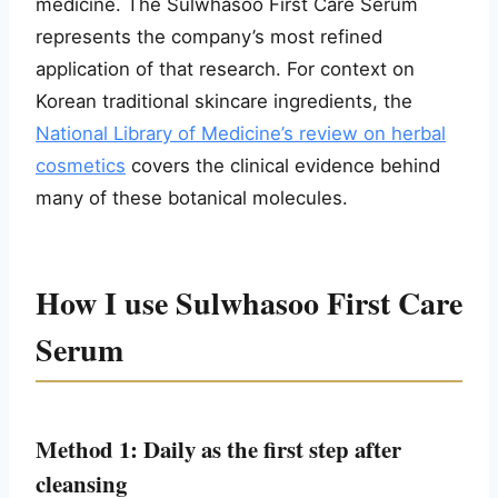
medicine. The Sulwhasoo First Care Serum
represents the company’s most refined
application of that research. For context on
Korean traditional skincare ingredients, the
National Library of Medicine’s review on herbal
cosmetics
covers the clinical evidence behind
many of these botanical molecules.
How I use Sulwhasoo First Care
Serum
Method 1: Daily as the first step after
cleansing