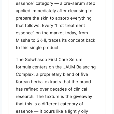
essence” category — a pre-serum step
applied immediately after cleansing to
prepare the skin to absorb everything
that follows. Every “first treatment
essence” on the market today, from
Missha to SK-II, traces its concept back
to this single product.
The Sulwhasoo First Care Serum
formula centers on the JAUM Balancing
Complex, a proprietary blend of five
Korean herbal extracts that the brand
has refined over decades of clinical
research. The texture is the giveaway
that this is a different category of
essence — it pours like a lightly oily