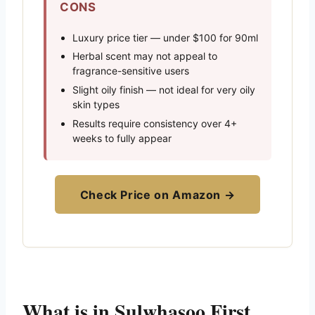
CONS
Luxury price tier — under $100 for 90ml
Herbal scent may not appeal to
fragrance-sensitive users
Slight oily finish — not ideal for very oily
skin types
Results require consistency over 4+
weeks to fully appear
Check Price on Amazon →
What is in Sulwhasoo First