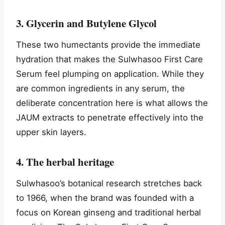
3. Glycerin and Butylene Glycol
These two humectants provide the immediate
hydration that makes the Sulwhasoo First Care
Serum feel plumping on application. While they
are common ingredients in any serum, the
deliberate concentration here is what allows the
JAUM extracts to penetrate effectively into the
upper skin layers.
4. The herbal heritage
Sulwhasoo’s botanical research stretches back
to 1966, when the brand was founded with a
focus on Korean ginseng and traditional herbal