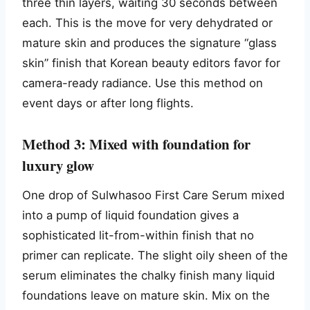
three thin layers, waiting 30 seconds between
each. This is the move for very dehydrated or
mature skin and produces the signature “glass
skin” finish that Korean beauty editors favor for
camera-ready radiance. Use this method on
event days or after long flights.
Method 3: Mixed with foundation for
luxury glow
One drop of Sulwhasoo First Care Serum mixed
into a pump of liquid foundation gives a
sophisticated lit-from-within finish that no
primer can replicate. The slight oily sheen of the
serum eliminates the chalky finish many liquid
foundations leave on mature skin. Mix on the