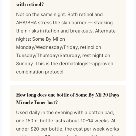
with retinol?
Not on the same night. Both retinol and
AHA/BHA stress the skin barrier — stacking
them risks irritation and breakouts. Alternate
nights: Some By Mi on
Monday/Wednesday/Friday, retinol on
Tuesday/Thursday/Saturday, rest night on
Sunday. This is the dermatologist-approved
combination protocol.
How long does one bottle of Some By Mi 30 Days
Miracle Toner last?
Used daily in the evening with a cotton pad,
one 150ml bottle lasts about 10–14 weeks. At
under $20 per bottle, the cost per week works