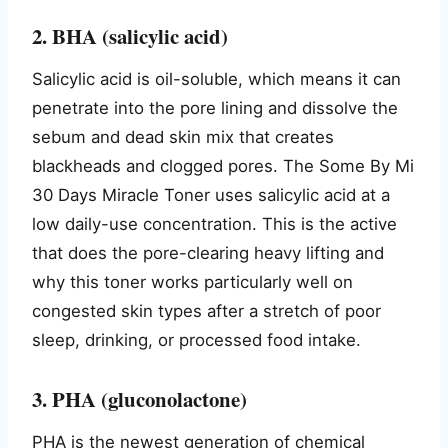
2. BHA (salicylic acid)
Salicylic acid is oil-soluble, which means it can
penetrate into the pore lining and dissolve the
sebum and dead skin mix that creates
blackheads and clogged pores. The Some By Mi
30 Days Miracle Toner uses salicylic acid at a
low daily-use concentration. This is the active
that does the pore-clearing heavy lifting and
why this toner works particularly well on
congested skin types after a stretch of poor
sleep, drinking, or processed food intake.
3. PHA (gluconolactone)
PHA is the newest generation of chemical