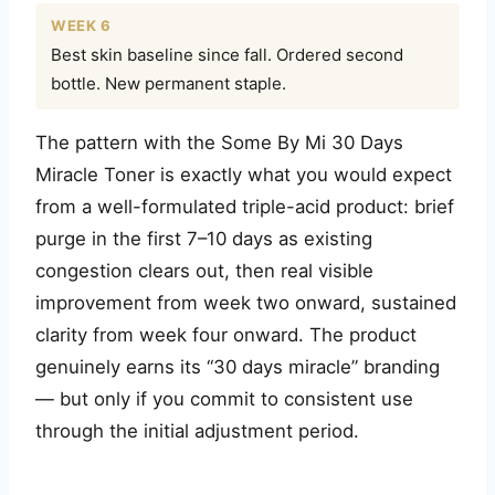
WEEK 6
Best skin baseline since fall. Ordered second
bottle. New permanent staple.
The pattern with the Some By Mi 30 Days
Miracle Toner is exactly what you would expect
from a well-formulated triple-acid product: brief
purge in the first 7–10 days as existing
congestion clears out, then real visible
improvement from week two onward, sustained
clarity from week four onward. The product
genuinely earns its “30 days miracle” branding
— but only if you commit to consistent use
through the initial adjustment period.