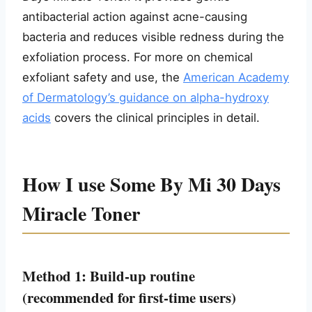
antibacterial action against acne-causing
bacteria and reduces visible redness during the
exfoliation process. For more on chemical
exfoliant safety and use, the
American Academy
of Dermatology’s guidance on alpha-hydroxy
acids
covers the clinical principles in detail.
How I use Some By Mi 30 Days
Miracle Toner
Method 1: Build-up routine
(recommended for first-time users)