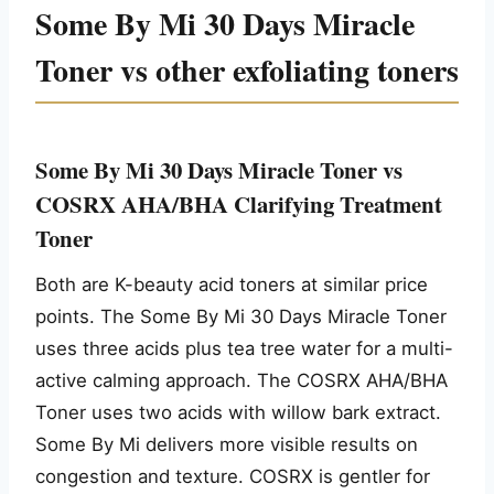
Some By Mi 30 Days Miracle
Toner vs other exfoliating toners
Some By Mi 30 Days Miracle Toner vs
COSRX AHA/BHA Clarifying Treatment
Toner
Both are K-beauty acid toners at similar price
points. The Some By Mi 30 Days Miracle Toner
uses three acids plus tea tree water for a multi-
active calming approach. The COSRX AHA/BHA
Toner uses two acids with willow bark extract.
Some By Mi delivers more visible results on
congestion and texture. COSRX is gentler for