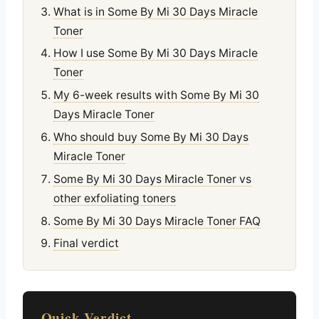
What is in Some By Mi 30 Days Miracle
Toner
How I use Some By Mi 30 Days Miracle
Toner
My 6-week results with Some By Mi 30
Days Miracle Toner
Who should buy Some By Mi 30 Days
Miracle Toner
Some By Mi 30 Days Miracle Toner vs
other exfoliating toners
Some By Mi 30 Days Miracle Toner FAQ
Final verdict
Quick Verdict