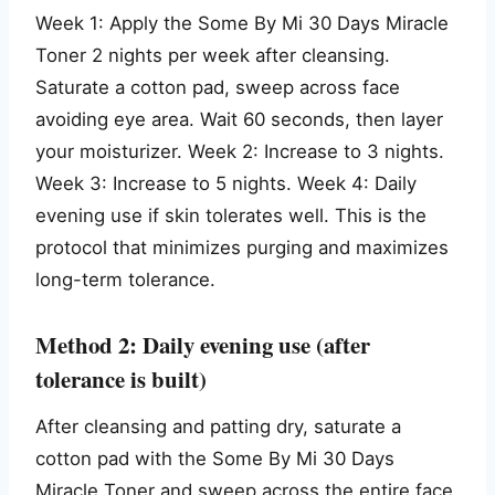
Week 1: Apply the Some By Mi 30 Days Miracle
Toner 2 nights per week after cleansing.
Saturate a cotton pad, sweep across face
avoiding eye area. Wait 60 seconds, then layer
your moisturizer. Week 2: Increase to 3 nights.
Week 3: Increase to 5 nights. Week 4: Daily
evening use if skin tolerates well. This is the
protocol that minimizes purging and maximizes
long-term tolerance.
Method 2: Daily evening use (after
tolerance is built)
After cleansing and patting dry, saturate a
cotton pad with the Some By Mi 30 Days
Miracle Toner and sweep across the entire face