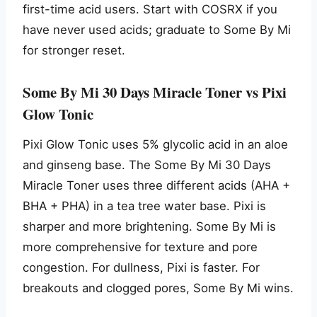
first-time acid users. Start with COSRX if you
have never used acids; graduate to Some By Mi
for stronger reset.
Some By Mi 30 Days Miracle Toner vs Pixi
Glow Tonic
Pixi Glow Tonic uses 5% glycolic acid in an aloe
and ginseng base. The Some By Mi 30 Days
Miracle Toner uses three different acids (AHA +
BHA + PHA) in a tea tree water base. Pixi is
sharper and more brightening. Some By Mi is
more comprehensive for texture and pore
congestion. For dullness, Pixi is faster. For
breakouts and clogged pores, Some By Mi wins.