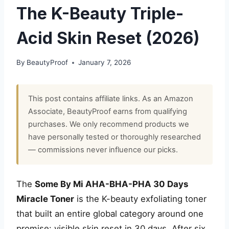
The K-Beauty Triple-
Acid Skin Reset (2026)
By
BeautyProof
January 7, 2026
This post contains affiliate links. As an Amazon
Associate, BeautyProof earns from qualifying
purchases. We only recommend products we
have personally tested or thoroughly researched
— commissions never influence our picks.
The
Some By Mi AHA-BHA-PHA 30 Days
Miracle Toner
is the K-beauty exfoliating toner
that built an entire global category around one
promise: visible skin reset in 30 days. After six