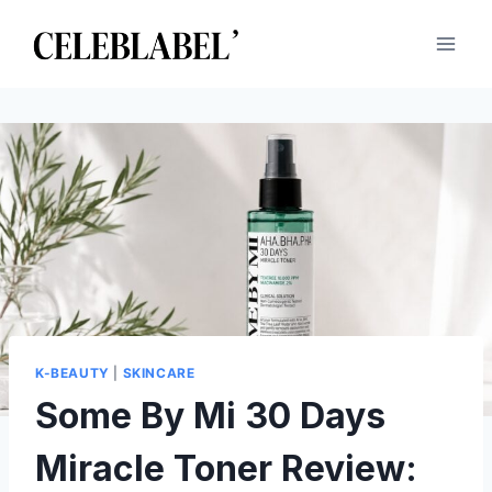
Skip
to
content
K-BEAUTY
|
SKINCARE
Some By Mi 30 Days
Miracle Toner Review: