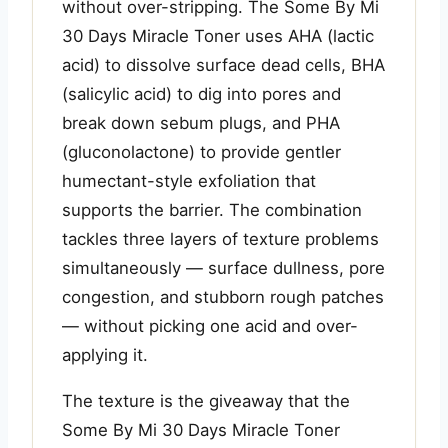
without over-stripping. The Some By Mi
30 Days Miracle Toner uses AHA (lactic
acid) to dissolve surface dead cells, BHA
(salicylic acid) to dig into pores and
break down sebum plugs, and PHA
(gluconolactone) to provide gentler
humectant-style exfoliation that
supports the barrier. The combination
tackles three layers of texture problems
simultaneously — surface dullness, pore
congestion, and stubborn rough patches
— without picking one acid and over-
applying it.
The texture is the giveaway that the
Some By Mi 30 Days Miracle Toner