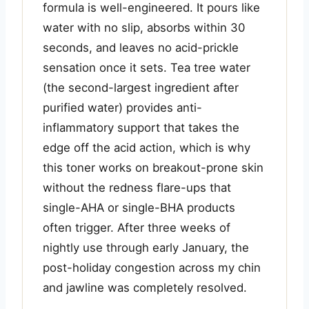
formula is well-engineered. It pours like
water with no slip, absorbs within 30
seconds, and leaves no acid-prickle
sensation once it sets. Tea tree water
(the second-largest ingredient after
purified water) provides anti-
inflammatory support that takes the
edge off the acid action, which is why
this toner works on breakout-prone skin
without the redness flare-ups that
single-AHA or single-BHA products
often trigger. After three weeks of
nightly use through early January, the
post-holiday congestion across my chin
and jawline was completely resolved.