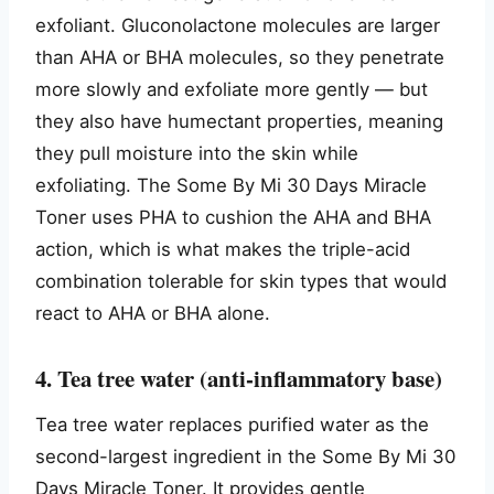
exfoliant. Gluconolactone molecules are larger
than AHA or BHA molecules, so they penetrate
more slowly and exfoliate more gently — but
they also have humectant properties, meaning
they pull moisture into the skin while
exfoliating. The Some By Mi 30 Days Miracle
Toner uses PHA to cushion the AHA and BHA
action, which is what makes the triple-acid
combination tolerable for skin types that would
react to AHA or BHA alone.
4. Tea tree water (anti-inflammatory base)
Tea tree water replaces purified water as the
second-largest ingredient in the Some By Mi 30
Days Miracle Toner. It provides gentle