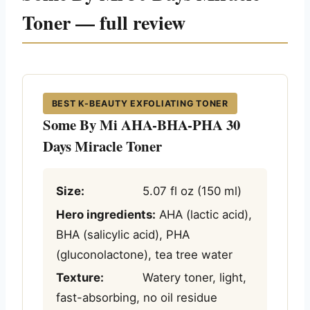
Toner — full review
BEST K-BEAUTY EXFOLIATING TONER
Some By Mi AHA-BHA-PHA 30
Days Miracle Toner
Size:
5.07 fl oz (150 ml)
Hero ingredients:
AHA (lactic acid),
BHA (salicylic acid), PHA
(gluconolactone), tea tree water
Texture:
Watery toner, light,
fast-absorbing, no oil residue