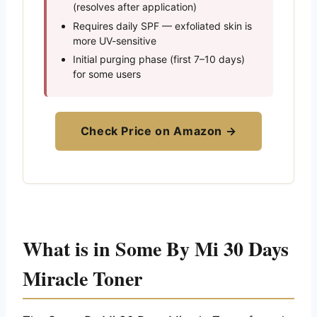
(resolves after application)
Requires daily SPF — exfoliated skin is
more UV-sensitive
Initial purging phase (first 7–10 days)
for some users
Check Price on Amazon →
What is in Some By Mi 30 Days
Miracle Toner