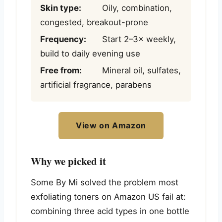
Skin type:
Oily, combination,
congested, breakout-prone
Frequency:
Start 2–3× weekly,
build to daily evening use
Free from:
Mineral oil, sulfates,
artificial fragrance, parabens
View on Amazon
Why we picked it
Some By Mi solved the problem most
exfoliating toners on Amazon US fail at:
combining three acid types in one bottle