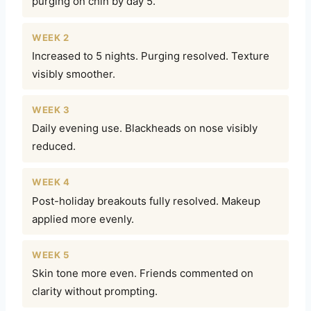
purging on chin by day 5.
WEEK 2
Increased to 5 nights. Purging resolved. Texture
visibly smoother.
WEEK 3
Daily evening use. Blackheads on nose visibly
reduced.
WEEK 4
Post-holiday breakouts fully resolved. Makeup
applied more evenly.
WEEK 5
Skin tone more even. Friends commented on
clarity without prompting.