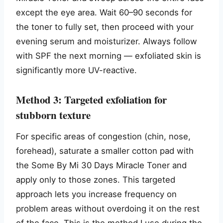
except the eye area. Wait 60–90 seconds for
the toner to fully set, then proceed with your
evening serum and moisturizer. Always follow
with SPF the next morning — exfoliated skin is
significantly more UV-reactive.
Method 3: Targeted exfoliation for
stubborn texture
For specific areas of congestion (chin, nose,
forehead), saturate a smaller cotton pad with
the Some By Mi 30 Days Miracle Toner and
apply only to those zones. This targeted
approach lets you increase frequency on
problem areas without overdoing it on the rest
of the face. This is the method I use during the