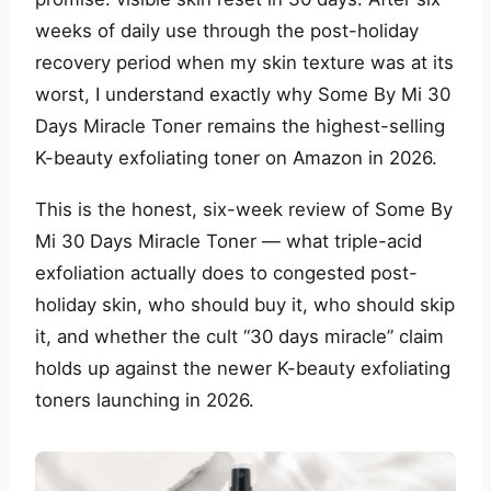
weeks of daily use through the post-holiday
recovery period when my skin texture was at its
worst, I understand exactly why Some By Mi 30
Days Miracle Toner remains the highest-selling
K-beauty exfoliating toner on Amazon in 2026.
This is the honest, six-week review of Some By
Mi 30 Days Miracle Toner — what triple-acid
exfoliation actually does to congested post-
holiday skin, who should buy it, who should skip
it, and whether the cult “30 days miracle” claim
holds up against the newer K-beauty exfoliating
toners launching in 2026.