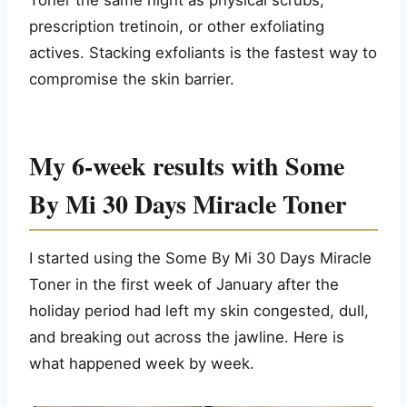
Toner the same night as physical scrubs,
prescription tretinoin, or other exfoliating
actives. Stacking exfoliants is the fastest way to
compromise the skin barrier.
My 6-week results with Some
By Mi 30 Days Miracle Toner
I started using the Some By Mi 30 Days Miracle
Toner in the first week of January after the
holiday period had left my skin congested, dull,
and breaking out across the jawline. Here is
what happened week by week.