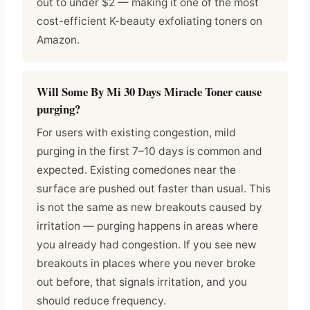
out to under $2 — making it one of the most
cost-efficient K-beauty exfoliating toners on
Amazon.
Will Some By Mi 30 Days Miracle Toner cause
purging?
For users with existing congestion, mild
purging in the first 7–10 days is common and
expected. Existing comedones near the
surface are pushed out faster than usual. This
is not the same as new breakouts caused by
irritation — purging happens in areas where
you already had congestion. If you see new
breakouts in places where you never broke
out before, that signals irritation, and you
should reduce frequency.