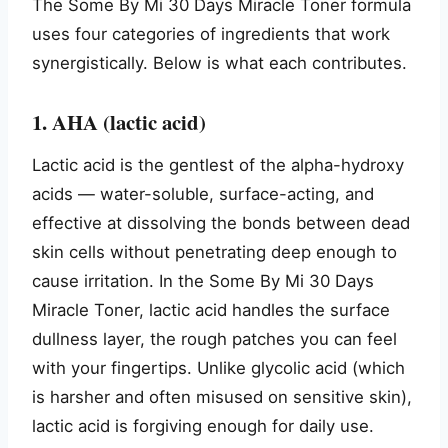
The Some By Mi 30 Days Miracle Toner formula
uses four categories of ingredients that work
synergistically. Below is what each contributes.
1. AHA (lactic acid)
Lactic acid is the gentlest of the alpha-hydroxy
acids — water-soluble, surface-acting, and
effective at dissolving the bonds between dead
skin cells without penetrating deep enough to
cause irritation. In the Some By Mi 30 Days
Miracle Toner, lactic acid handles the surface
dullness layer, the rough patches you can feel
with your fingertips. Unlike glycolic acid (which
is harsher and often misused on sensitive skin),
lactic acid is forgiving enough for daily use.