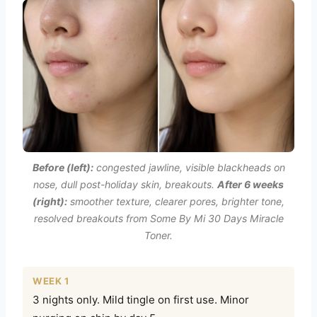
Before (left):
congested jawline, visible blackheads on
nose, dull post-holiday skin, breakouts.
After 6 weeks
(right):
smoother texture, clearer pores, brighter tone,
resolved breakouts from Some By Mi 30 Days Miracle
Toner.
WEEK 1
3 nights only. Mild tingle on first use. Minor