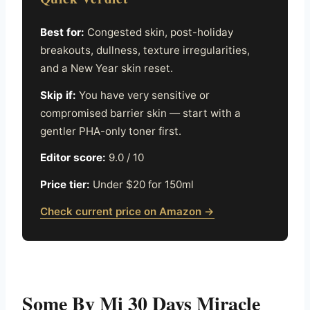
Best for:
Congested skin, post-holiday
breakouts, dullness, texture irregularities,
and a New Year skin reset.
Skip if:
You have very sensitive or
compromised barrier skin — start with a
gentler PHA-only toner first.
Editor score:
9.0 / 10
Price tier:
Under $20 for 150ml
Check current price on Amazon →
Some By Mi 30 Days Miracle