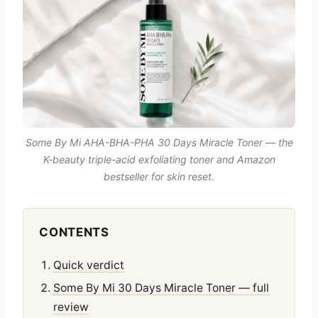
Some By Mi AHA-BHA-PHA 30 Days Miracle Toner — the
K-beauty triple-acid exfoliating toner and Amazon
bestseller for skin reset.
CONTENTS
Quick verdict
Some By Mi 30 Days Miracle Toner — full
review