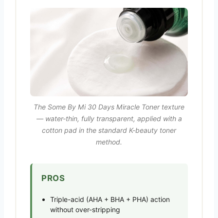
The Some By Mi 30 Days Miracle Toner texture
— water-thin, fully transparent, applied with a
cotton pad in the standard K-beauty toner
method.
PROS
Triple-acid (AHA + BHA + PHA) action
without over-stripping