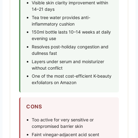
Visible skin clarity improvement within
14–21 days
Tea tree water provides anti-
inflammatory cushion
150ml bottle lasts 10–14 weeks at daily
evening use
Resolves post-holiday congestion and
dullness fast
Layers under serum and moisturizer
without conflict
One of the most cost-efficient K-beauty
exfoliators on Amazon
CONS
Too active for very sensitive or
compromised barrier skin
Faint vinegar-adjacent acid scent