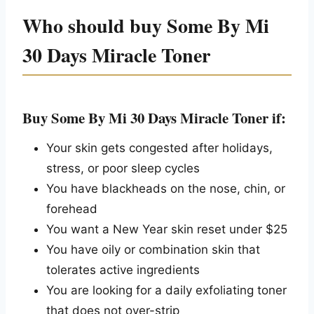
Who should buy Some By Mi
30 Days Miracle Toner
Buy Some By Mi 30 Days Miracle Toner if:
Your skin gets congested after holidays,
stress, or poor sleep cycles
You have blackheads on the nose, chin, or
forehead
You want a New Year skin reset under $25
You have oily or combination skin that
tolerates active ingredients
You are looking for a daily exfoliating toner
that does not over-strip