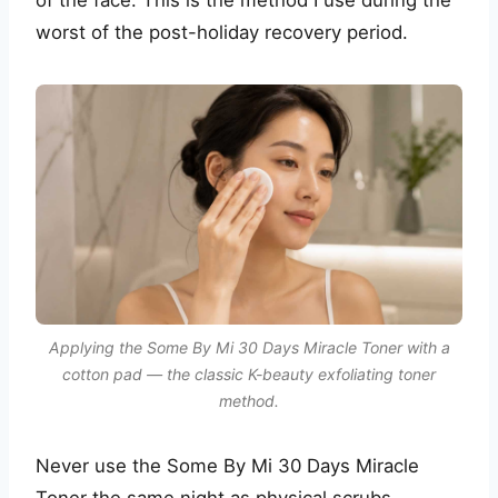
worst of the post-holiday recovery period.
Applying the Some By Mi 30 Days Miracle Toner with a
cotton pad — the classic K-beauty exfoliating toner
method.
Never use the Some By Mi 30 Days Miracle