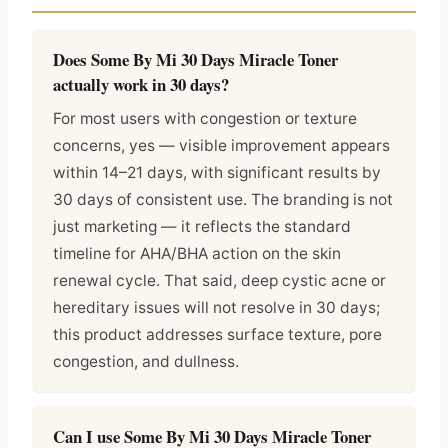
Does Some By Mi 30 Days Miracle Toner
actually work in 30 days?
For most users with congestion or texture
concerns, yes — visible improvement appears
within 14–21 days, with significant results by
30 days of consistent use. The branding is not
just marketing — it reflects the standard
timeline for AHA/BHA action on the skin
renewal cycle. That said, deep cystic acne or
hereditary issues will not resolve in 30 days;
this product addresses surface texture, pore
congestion, and dullness.
Can I use Some By Mi 30 Days Miracle Toner