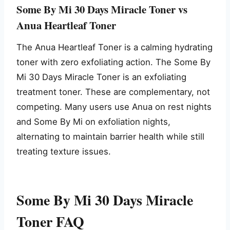
Some By Mi 30 Days Miracle Toner vs
Anua Heartleaf Toner
The Anua Heartleaf Toner is a calming hydrating
toner with zero exfoliating action. The Some By
Mi 30 Days Miracle Toner is an exfoliating
treatment toner. These are complementary, not
competing. Many users use Anua on rest nights
and Some By Mi on exfoliation nights,
alternating to maintain barrier health while still
treating texture issues.
Some By Mi 30 Days Miracle
Toner FAQ