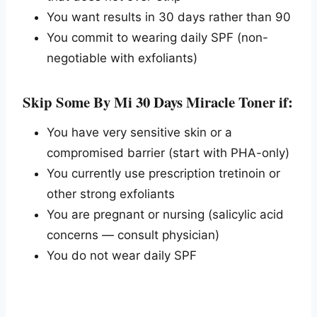
You want results in 30 days rather than 90
You commit to wearing daily SPF (non-
negotiable with exfoliants)
Skip Some By Mi 30 Days Miracle Toner if:
You have very sensitive skin or a
compromised barrier (start with PHA-only)
You currently use prescription tretinoin or
other strong exfoliants
You are pregnant or nursing (salicylic acid
concerns — consult physician)
You do not wear daily SPF