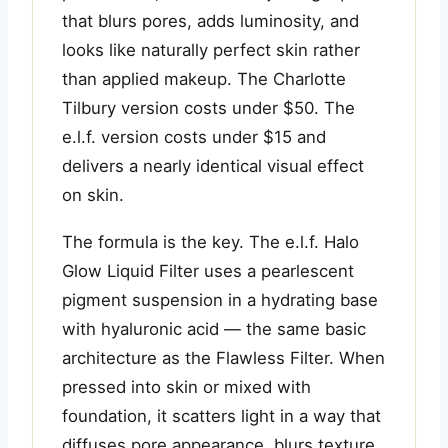
that blurs pores, adds luminosity, and
looks like naturally perfect skin rather
than applied makeup. The Charlotte
Tilbury version costs under $50. The
e.l.f. version costs under $15 and
delivers a nearly identical visual effect
on skin.
The formula is the key. The e.l.f. Halo
Glow Liquid Filter uses a pearlescent
pigment suspension in a hydrating base
with hyaluronic acid — the same basic
architecture as the Flawless Filter. When
pressed into skin or mixed with
foundation, it scatters light in a way that
diffuses pore appearance, blurs texture,