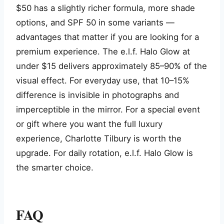
$50 has a slightly richer formula, more shade
options, and SPF 50 in some variants —
advantages that matter if you are looking for a
premium experience. The e.l.f. Halo Glow at
under $15 delivers approximately 85–90% of the
visual effect. For everyday use, that 10–15%
difference is invisible in photographs and
imperceptible in the mirror. For a special event
or gift where you want the full luxury
experience, Charlotte Tilbury is worth the
upgrade. For daily rotation, e.l.f. Halo Glow is
the smarter choice.
FAQ