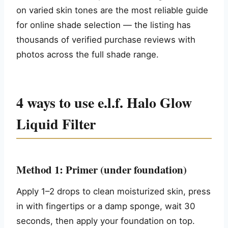
on varied skin tones are the most reliable guide
for online shade selection — the listing has
thousands of verified purchase reviews with
photos across the full shade range.
4 ways to use e.l.f. Halo Glow
Liquid Filter
Method 1: Primer (under foundation)
Apply 1–2 drops to clean moisturized skin, press
in with fingertips or a damp sponge, wait 30
seconds, then apply your foundation on top.