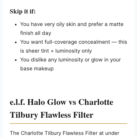
Skip it if:
You have very oily skin and prefer a matte
finish all day
You want full-coverage concealment — this
is sheer tint + luminosity only
You dislike any luminosity or glow in your
base makeup
e.l.f. Halo Glow vs Charlotte
Tilbury Flawless Filter
The Charlotte Tilbury Flawless Filter at under