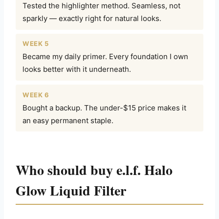
Tested the highlighter method. Seamless, not
sparkly — exactly right for natural looks.
WEEK 5
Became my daily primer. Every foundation I own
looks better with it underneath.
WEEK 6
Bought a backup. The under-$15 price makes it
an easy permanent staple.
Who should buy e.l.f. Halo
Glow Liquid Filter