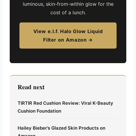
luminous, skin-from-within glow for the
cost of a lunch.
View e.l.f. Halo Glow Liquid
Filter on Amazon →
Read next
TIRTIR Red Cushion Review: Viral K-Beauty
Cushion Foundation
Hailey Bieber’s Glazed Skin Products on
Amazon