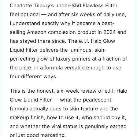
Charlotte Tilbury’s under-$50 Flawless Filter
feel optional — and after six weeks of daily use,
I understand exactly why it became a best-
selling Amazon complexion product in 2024 and
has stayed there since. The e.l.f. Halo Glow
Liquid Filter delivers the luminous, skin-
perfecting glow of luxury primers at a fraction of
the price, in a formula versatile enough to use
four different ways.
This is the honest, six-week review of e.l.f. Halo
Glow Liquid Filter — what the pearlescent
formula actually does to skin texture and the
makeup finish, how to use it, who should buy it,
and whether the viral status is genuinely earned
or just good marketing.