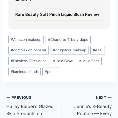
Rare Beauty Soft Pinch Liquid Blush Review
Post
#
Amazon makeup
#
Charlotte Tilbury dupe
Tags:
#
complexion booster
#
drugstore makeup
#
e.l.f.
#
Flawless Filter dupe
#
Halo Glow
#
liquid filter
#
luminous finish
#
primer
Post
PREVIOUS
NEXT
Hailey Bieber’s Glazed
Jennie’s K-Beauty
navigation
Skin Products on
Routine — Every