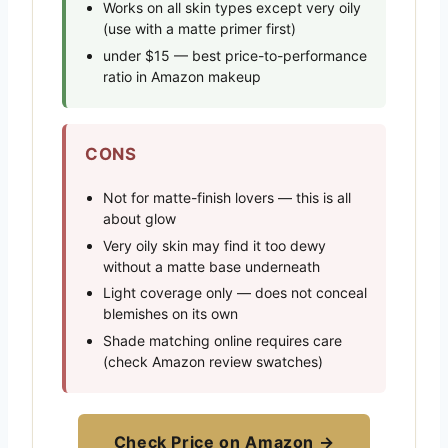
Works on all skin types except very oily
(use with a matte primer first)
under $15 — best price-to-performance
ratio in Amazon makeup
CONS
Not for matte-finish lovers — this is all
about glow
Very oily skin may find it too dewy
without a matte base underneath
Light coverage only — does not conceal
blemishes on its own
Shade matching online requires care
(check Amazon review swatches)
Check Price on Amazon →