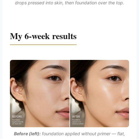
drops pressed into skin, then foundation over the top.
My 6-week results
Before (left):
foundation applied without primer — flat,