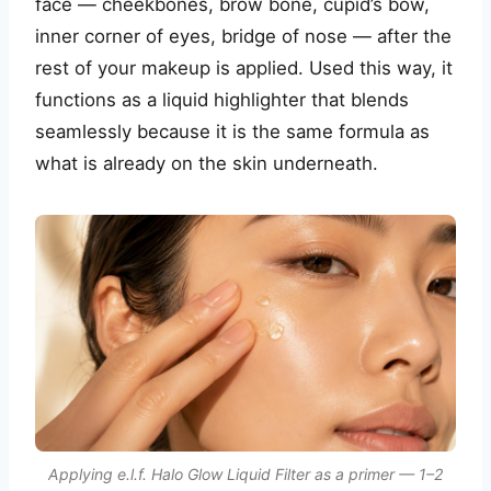
face — cheekbones, brow bone, cupid’s bow,
inner corner of eyes, bridge of nose — after the
rest of your makeup is applied. Used this way, it
functions as a liquid highlighter that blends
seamlessly because it is the same formula as
what is already on the skin underneath.
Applying e.l.f. Halo Glow Liquid Filter as a primer — 1–2