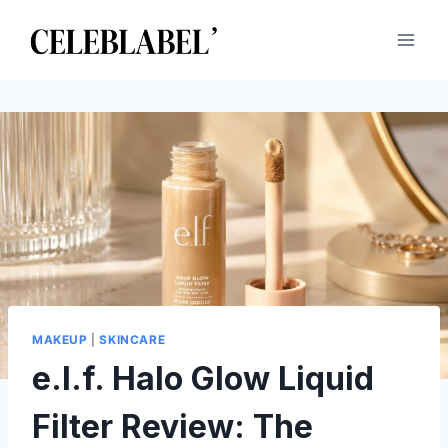
Skip
to
content
MAKEUP
|
SKINCARE
e.l.f. Halo Glow Liquid
Filter Review: The