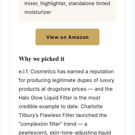
mixer, highlighter, standalone tinted
moisturizer
View on Amazon
Why we picked it
e.l.f. Cosmetics has earned a reputation
for producing legitimate dupes of luxury
products at drugstore prices — and the
Halo Glow Liquid Filter is the most
credible example to date. Charlotte
Tilbury’s Flawless Filter launched the
“complexion filter” trend — a
pearlescent, skin-tone-adjusting liquid