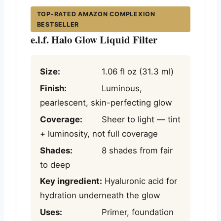
TOP-RATED AMAZON COMPLEXION
BESTSELLER
e.l.f. Halo Glow Liquid Filter
Size:
1.06 fl oz (31.3 ml)
Finish:
Luminous,
pearlescent, skin-perfecting glow
Coverage:
Sheer to light — tint
+ luminosity, not full coverage
Shades:
8 shades from fair
to deep
Key ingredient:
Hyaluronic acid for
hydration underneath the glow
Uses:
Primer, foundation