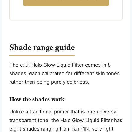
Shade range guide
The e.l.f. Halo Glow Liquid Filter comes in 8
shades, each calibrated for different skin tones
rather than being purely colorless.
How the shades work
Unlike a traditional primer that is one universal
transparent tone, the Halo Glow Liquid Filter has
eight shades ranging from fair (1N, very light