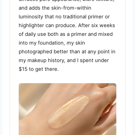
and adds the skin-from-within
luminosity that no traditional primer or
highlighter can produce. After six weeks
of daily use both as a primer and mixed
into my foundation, my skin
photographed better than at any point in
my makeup history, and I spent under
$15 to get there.