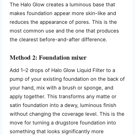
The Halo Glow creates a luminous base that
makes foundation appear more skin-like and
reduces the appearance of pores. This is the
most common use and the one that produces
the clearest before-and-after difference.
Method 2: Foundation mixer
Add 1–2 drops of Halo Glow Liquid Filter to a
pump of your existing foundation on the back of
your hand, mix with a brush or sponge, and
apply together. This transforms any matte or
satin foundation into a dewy, luminous finish
without changing the coverage level. This is the
move for turning a drugstore foundation into
something that looks significantly more