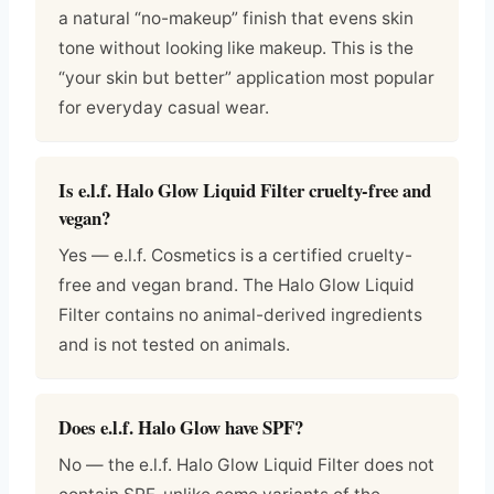
a natural “no-makeup” finish that evens skin
tone without looking like makeup. This is the
“your skin but better” application most popular
for everyday casual wear.
Is e.l.f. Halo Glow Liquid Filter cruelty-free and
vegan?
Yes — e.l.f. Cosmetics is a certified cruelty-
free and vegan brand. The Halo Glow Liquid
Filter contains no animal-derived ingredients
and is not tested on animals.
Does e.l.f. Halo Glow have SPF?
No — the e.l.f. Halo Glow Liquid Filter does not