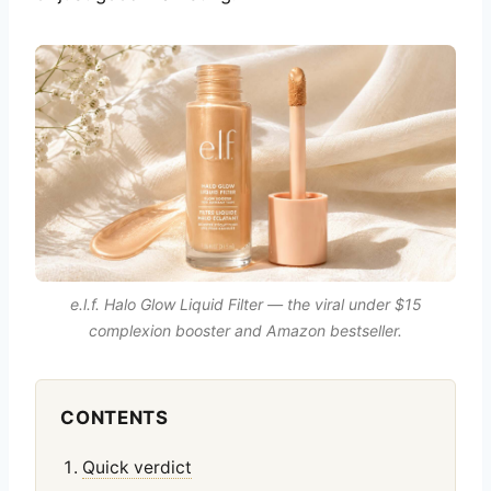
e.l.f. Halo Glow Liquid Filter — the viral under $15
complexion booster and Amazon bestseller.
CONTENTS
Quick verdict