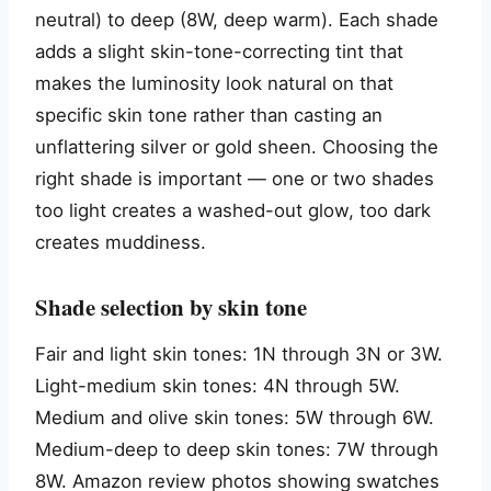
neutral) to deep (8W, deep warm). Each shade
adds a slight skin-tone-correcting tint that
makes the luminosity look natural on that
specific skin tone rather than casting an
unflattering silver or gold sheen. Choosing the
right shade is important — one or two shades
too light creates a washed-out glow, too dark
creates muddiness.
Shade selection by skin tone
Fair and light skin tones: 1N through 3N or 3W.
Light-medium skin tones: 4N through 5W.
Medium and olive skin tones: 5W through 6W.
Medium-deep to deep skin tones: 7W through
8W. Amazon review photos showing swatches