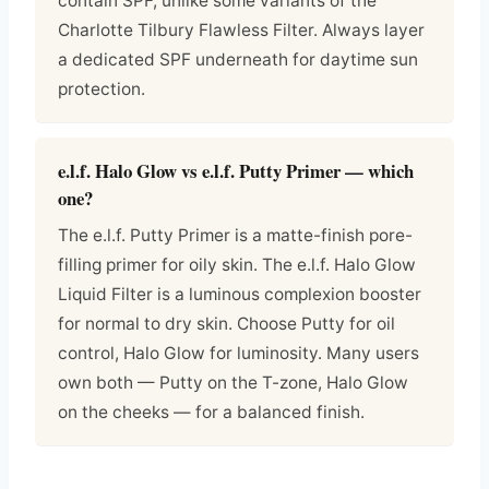
contain SPF, unlike some variants of the
Charlotte Tilbury Flawless Filter. Always layer
a dedicated SPF underneath for daytime sun
protection.
e.l.f. Halo Glow vs e.l.f. Putty Primer — which
one?
The e.l.f. Putty Primer is a matte-finish pore-
filling primer for oily skin. The e.l.f. Halo Glow
Liquid Filter is a luminous complexion booster
for normal to dry skin. Choose Putty for oil
control, Halo Glow for luminosity. Many users
own both — Putty on the T-zone, Halo Glow
on the cheeks — for a balanced finish.