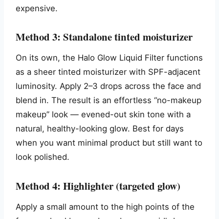
expensive.
Method 3: Standalone tinted moisturizer
On its own, the Halo Glow Liquid Filter functions
as a sheer tinted moisturizer with SPF-adjacent
luminosity. Apply 2–3 drops across the face and
blend in. The result is an effortless “no-makeup
makeup” look — evened-out skin tone with a
natural, healthy-looking glow. Best for days
when you want minimal product but still want to
look polished.
Method 4: Highlighter (targeted glow)
Apply a small amount to the high points of the