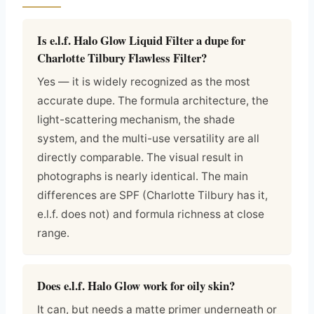
Is e.l.f. Halo Glow Liquid Filter a dupe for
Charlotte Tilbury Flawless Filter?
Yes — it is widely recognized as the most
accurate dupe. The formula architecture, the
light-scattering mechanism, the shade
system, and the multi-use versatility are all
directly comparable. The visual result in
photographs is nearly identical. The main
differences are SPF (Charlotte Tilbury has it,
e.l.f. does not) and formula richness at close
range.
Does e.l.f. Halo Glow work for oily skin?
It can, but needs a matte primer underneath or