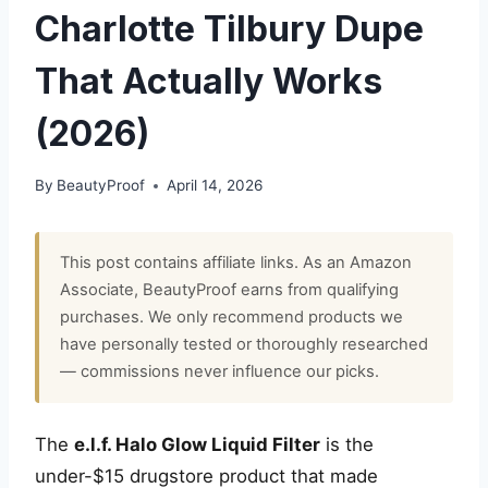
Charlotte Tilbury Dupe
That Actually Works
(2026)
By
BeautyProof
April 14, 2026
This post contains affiliate links. As an Amazon
Associate, BeautyProof earns from qualifying
purchases. We only recommend products we
have personally tested or thoroughly researched
— commissions never influence our picks.
The
e.l.f. Halo Glow Liquid Filter
is the
under-$15 drugstore product that made