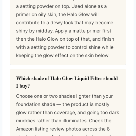
a setting powder on top. Used alone as a
primer on oily skin, the Halo Glow will
contribute to a dewy look that may become
shiny by midday. Apply a matte primer first,
then the Halo Glow on top of that, and finish
with a setting powder to control shine while
keeping the glow effect on the skin below.
Which shade of Halo Glow Liquid Filter should
I buy?
Choose one or two shades lighter than your
foundation shade — the product is mostly
glow rather than coverage, and going too dark
muddies rather than illuminates. Check the
Amazon listing review photos across the 8