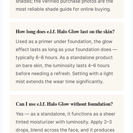
shades; the verified purchase photos are the
most reliable shade guide for online buying.
How long does e.l.f. Halo Glow last on the skin?
Used as a primer under foundation, the glow
effect lasts as long as your foundation does —
typically 6–8 hours. As a standalone product
on bare skin, the luminosity lasts 4–6 hours
before needing a refresh. Setting with a light
mist extends the wear time significantly.
Can I use e.l.f. Halo Glow without foundation?
Yes — as a standalone, it functions as a sheer
tinted moisturizer with luminosity. Apply 2–3
drops, blend across the face, and it produces