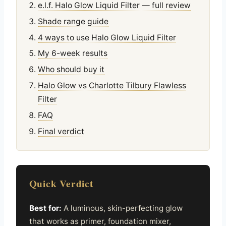
e.l.f. Halo Glow Liquid Filter — full review
Shade range guide
4 ways to use Halo Glow Liquid Filter
My 6-week results
Who should buy it
Halo Glow vs Charlotte Tilbury Flawless
Filter
FAQ
Final verdict
Quick Verdict
Best for:
A luminous, skin-perfecting glow
that works as primer, foundation mixer,