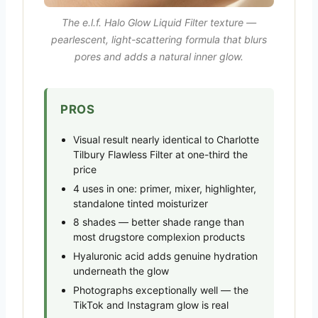
The e.l.f. Halo Glow Liquid Filter texture —
pearlescent, light-scattering formula that blurs
pores and adds a natural inner glow.
PROS
Visual result nearly identical to Charlotte
Tilbury Flawless Filter at one-third the
price
4 uses in one: primer, mixer, highlighter,
standalone tinted moisturizer
8 shades — better shade range than
most drugstore complexion products
Hyaluronic acid adds genuine hydration
underneath the glow
Photographs exceptionally well — the
TikTok and Instagram glow is real