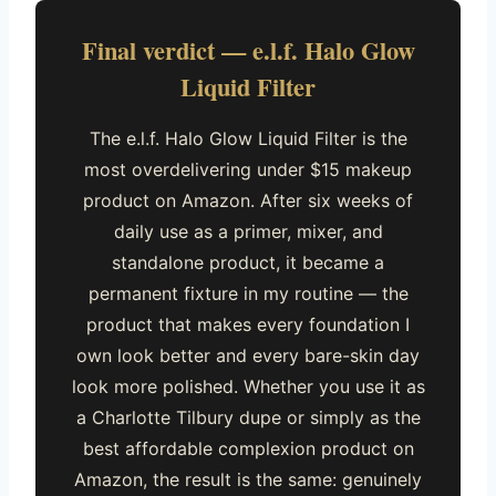
Final verdict — e.l.f. Halo Glow
Liquid Filter
The e.l.f. Halo Glow Liquid Filter is the
most overdelivering under $15 makeup
product on Amazon. After six weeks of
daily use as a primer, mixer, and
standalone product, it became a
permanent fixture in my routine — the
product that makes every foundation I
own look better and every bare-skin day
look more polished. Whether you use it as
a Charlotte Tilbury dupe or simply as the
best affordable complexion product on
Amazon, the result is the same: genuinely