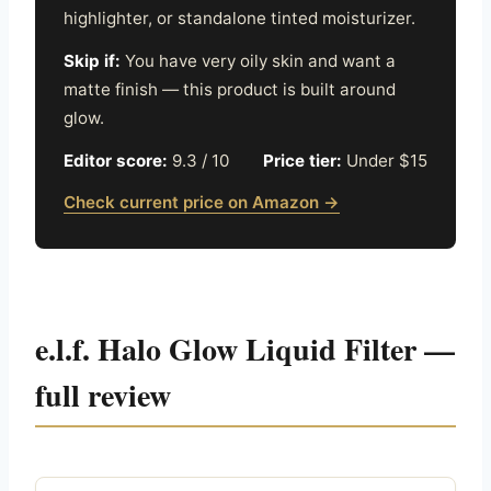
highlighter, or standalone tinted moisturizer.
Skip if:
You have very oily skin and want a
matte finish — this product is built around
glow.
Editor score:
9.3 / 10
Price tier:
Under $15
Check current price on Amazon →
e.l.f. Halo Glow Liquid Filter —
full review