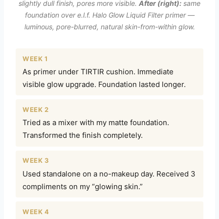
slightly dull finish, pores more visible.
After (right):
same
foundation over e.l.f. Halo Glow Liquid Filter primer —
luminous, pore-blurred, natural skin-from-within glow.
WEEK 1
As primer under TIRTIR cushion. Immediate
visible glow upgrade. Foundation lasted longer.
WEEK 2
Tried as a mixer with my matte foundation.
Transformed the finish completely.
WEEK 3
Used standalone on a no-makeup day. Received 3
compliments on my “glowing skin.”
WEEK 4