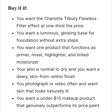
Buy it if:
You want the Charlotte Tilbury Flawless
Filter effect at one-third the price
You want a luminous, glowing base for
foundation without extra steps
You want one product that functions as
primer, mixer, highlighter, and tinted
moisturizer
Your skin is normal to dry and you want a
dewy, skin-from-within finish
You photograph or video often and want
skin that looks naturally lit
You want a under-$15 makeup product
that genuinely outperforms its price point